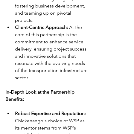
fostering business development, 
and teaming up on pivotal 
projects.
Client-Centric Approach:
 At the 
core of this partnership is the 
commitment to enhance service 
delivery, ensuring project success 
and innovative solutions that 
resonate with the evolving needs 
of the transportation infrastructure 
sector.
In-Depth Look at the Partnership 
Benefits:
Robust Expertise and Reputation: 
Chickenango's choice of WSP as 
its mentor stems from WSP's 