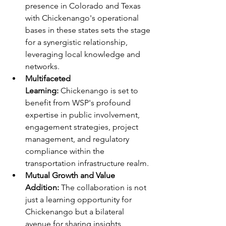
presence in Colorado and Texas 
with Chickenango's operational 
bases in these states sets the stage 
for a synergistic relationship, 
leveraging local knowledge and 
networks.
Multifaceted 
Learning: 
Chickenango is set to 
benefit from WSP's profound 
expertise in public involvement, 
engagement strategies, project 
management, and regulatory 
compliance within the 
transportation infrastructure realm.
Mutual Growth and Value 
Addition:
 The collaboration is not 
just a learning opportunity for 
Chickenango but a bilateral 
avenue for sharing insights, 