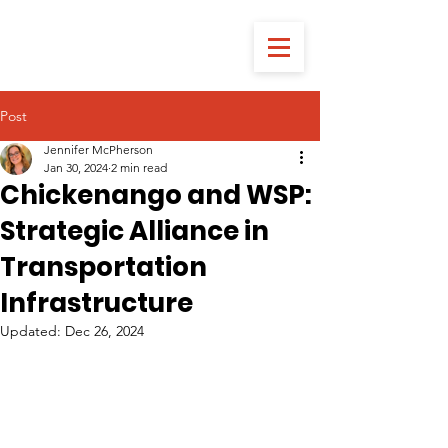
Post
Jennifer McPherson
Jan 30, 2024
2 min read
Chickenango and WSP:
Strategic Alliance in
Transportation
Infrastructure
Updated:
Dec 26, 2024