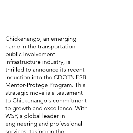
Chickenango, an emerging 
name in the transportation 
public involvement 
infrastructure industry, is 
thrilled to announce its recent 
induction into the CDOT’s ESB 
Mentor-Protege Program. This 
strategic move is a testament 
to Chickenango's commitment 
to growth and excellence. With 
WSP, a global leader in 
engineering and professional 
services, taking on the 