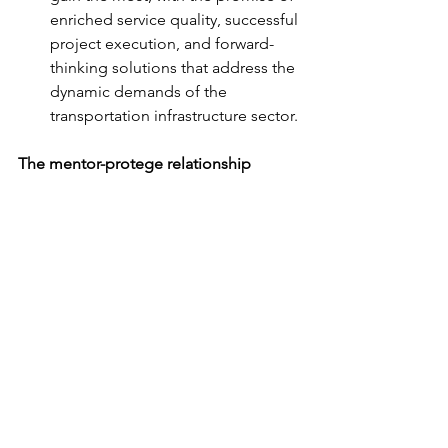
enriched service quality, successful 
project execution, and forward-
thinking solutions that address the 
dynamic demands of the 
transportation infrastructure sector.
The mentor-protege relationship 
between Chickenango and WSP under 
the CDOT’s ESB program is more than 
an alliance; it's a transformative journey 
poised to redefine industry standards 
and set new benchmarks in client 
service and project success. 
Chickenango, with the mentorship of 
WSP, is on a trajectory to not just grow 
as a company but also to contribute 
significantly to the broader industry 
landscape.