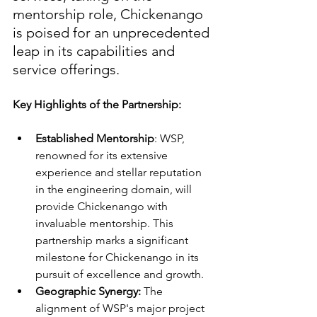
mentorship role, Chickenango 
is poised for an unprecedented 
leap in its capabilities and 
service offerings.
Key Highlights of the Partnership:
Established Mentorship
: WSP, 
renowned for its extensive 
experience and stellar reputation 
in the engineering domain, will 
provide Chickenango with 
invaluable mentorship. This 
partnership marks a significant 
milestone for Chickenango in its 
pursuit of excellence and growth.
Geographic Synergy:
 The 
alignment of WSP's major project 