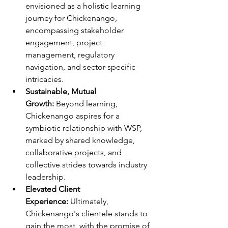
envisioned as a holistic learning 
journey for Chickenango, 
encompassing stakeholder 
engagement, project 
management, regulatory 
navigation, and sector-specific 
intricacies.
Sustainable, Mutual 
Growth:
 Beyond learning, 
Chickenango aspires for a 
symbiotic relationship with WSP, 
marked by shared knowledge, 
collaborative projects, and 
collective strides towards industry 
leadership.
Elevated Client 
Experience: 
Ultimately, 
Chickenango's clientele stands to 
gain the most, with the promise of 