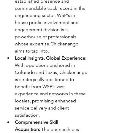
established presence and 
commendable track record in the 
engineering sector. WSP's in-
house public involvement and 
engagement division is a 
powerhouse of professionals 
whose expertise Chickenango 
aims to tap into.
Local Insights, Global Experience:
With operations anchored in 
Colorado and Texas, Chickenango 
is strategically positioned to 
benefit from WSP's vast 
experience and networks in these 
locales, promising enhanced 
service delivery and client 
satisfaction.
Comprehensive Skill 
Acquisition: 
The partnership is 