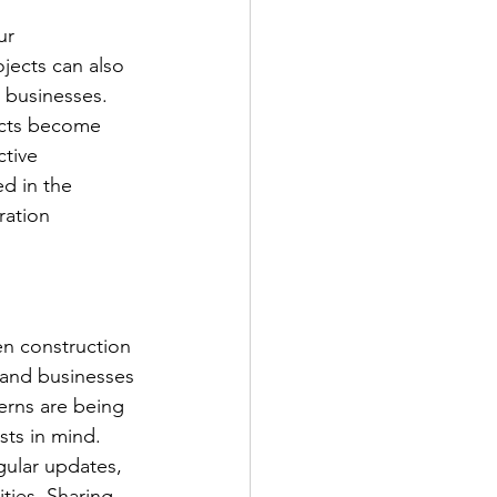
ur 
ects can also 
 businesses. 
ects become 
tive 
d in the 
ation 
en construction 
and businesses 
erns are being 
sts in mind.
gular updates, 
ties. Sharing 