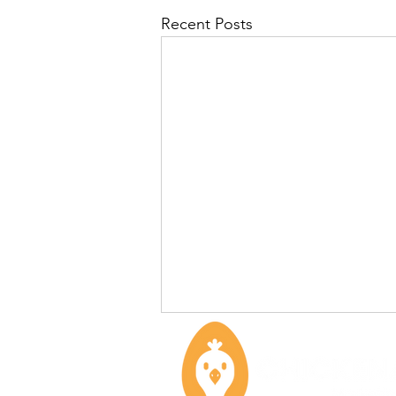
Recent Posts