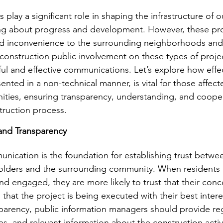
 play a significant role in shaping the infrastructure of o
ng about progress and development. However, these proj
nd inconvenience to the surrounding neighborhoods and
 construction public involvement on these types of proj
ful and effective communications. Let’s explore how effec
ted in a non-technical manner, is vital for those affecte
ties, ensuring transparency, understanding, and cooper
truction process.
 and Transparency
unication is the foundation for establishing trust betwe
holders and the surrounding community. When residents 
nd engaged, they are more likely to trust that their conc
that the project is being executed with their best intere
sparency, public information managers should provide re
es, and relevant information about the construction activi