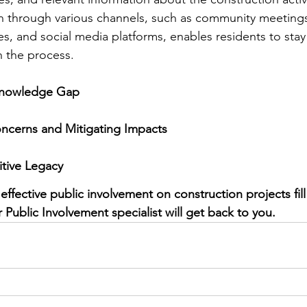
on through various channels, such as community meetings
es, and social media platforms, enables residents to sta
n the process.
Knowledge Gap
ncerns and Mitigating Impacts
itive Legacy
ffective public involvement on construction projects fill
Public Involvement specialist will get back to you. 