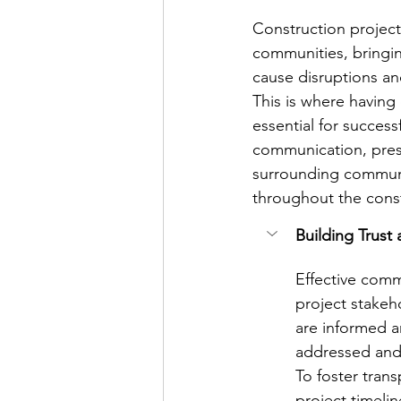
Construction projects
communities, bringi
cause disruptions a
This is where having
essential for success
communication, presen
surrounding communi
throughout the cons
Building Trust
Effective comm
project stake
are informed a
addressed and 
To foster tran
project timelin