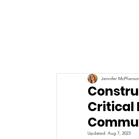
Jennifer McPherso
Constru
Critical 
Commun
Updated:
Aug 7, 2023