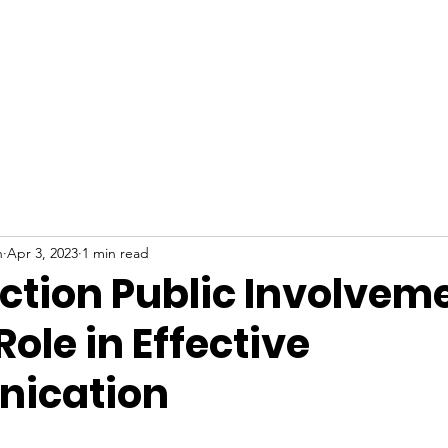
Who We Ar
n
Apr 3, 2023
1 min read
ction Public Involveme
Role in Effective
ication