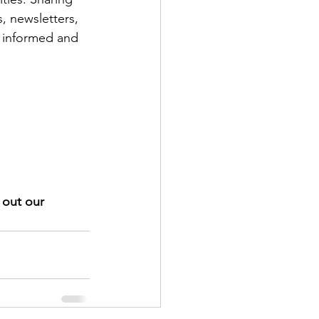
, newsletters, 
y informed and 
 out our 