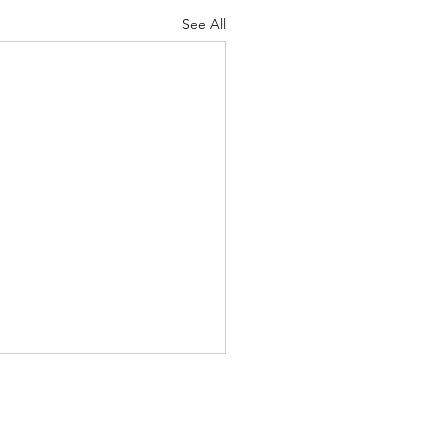
See All
s