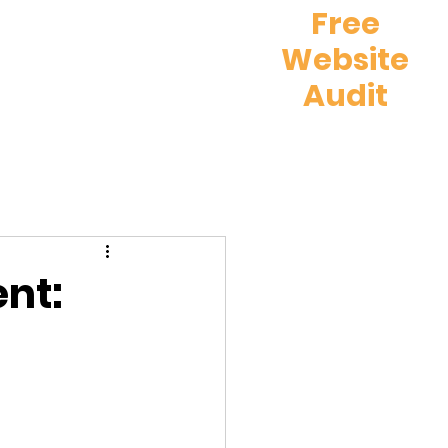
Free
Website
What We Do
e
Audit
nt: