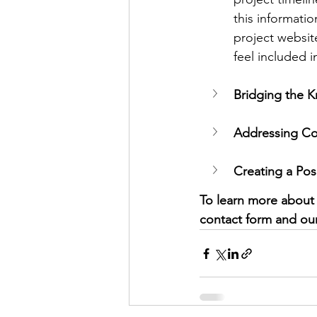
this informati
project websit
feel included i
Bridging the 
Addressing Co
Creating a Pos
To learn more about e
contact form and our 