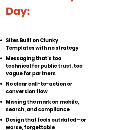
Day:
Sites Built on Clunky
Templates with no strategy
Messaging that’s too
technical for public trust, too
vague for partners
No clear call-to-action or
conversion flow
Missing the mark on mobile,
search, and compliance
Design that feels outdated—or
worse, forgettable