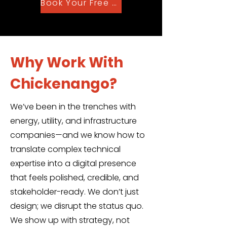
Book Your Free Audit Now
Why Work With
Chickenango?
We’ve been in the trenches with
energy, utility, and infrastructure
companies—and we know how to
translate complex technical
expertise into a digital presence
that feels polished, credible, and
stakeholder-ready. We don’t just
design; we disrupt the status quo.
We show up with strategy, not