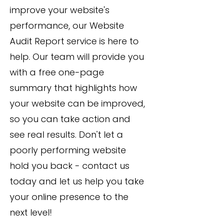
improve your website's
performance, our Website
Audit Report service is here to
help. Our team will provide you
with a free one-page
summary that highlights how
your website can be improved,
so you can take action and
see real results. Don't let a
poorly performing website
hold you back - contact us
today and let us help you take
your online presence to the
next level!