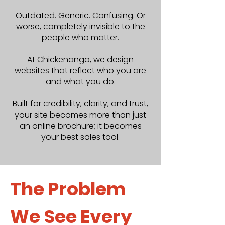
Outdated. Generic. Confusing. Or
worse, completely invisible to the
people who matter.
At Chickenango, we design
websites that reflect who you are
and what you do.
Built for credibility, clarity, and trust,
your site becomes more than just
an online brochure; it becomes
your best sales tool.
The Problem
We See Every