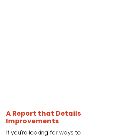
A Report that Details
Improvements
If you're looking for ways to