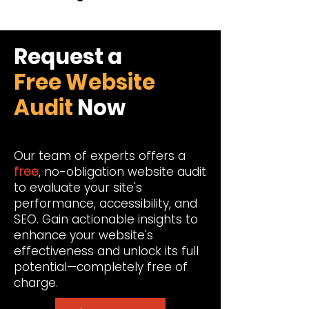
Request a
Free Website
Audit
Now
Our team of experts offers a
free
, no-obligation website audit
to evaluate your site's
performance, accessibility, and
SEO. Gain actionable insights to
enhance your website's
effectiveness and unlock its full
potential—completely free of
charge.