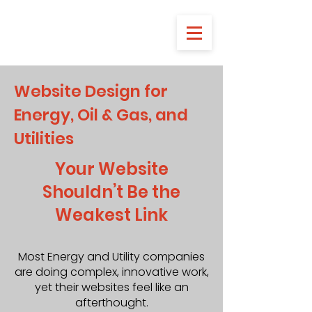
Website Design for
Energy, Oil & Gas, and
Utilities
Your Website
Shouldn’t Be the
Weakest Link
Most Energy and Utility companies
are doing complex, innovative work,
yet their websites feel like an
afterthought.