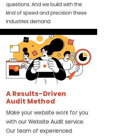
questions. And we build with the
kind of speed and precision these
industries demand.
A Results-Driven
Audit Method
Make your website work for you
with our Website Audit service.
Our team of experienced