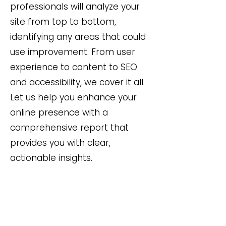
professionals will analyze your
site from top to bottom,
identifying any areas that could
use improvement. From user
experience to content to SEO
and accessibility, we cover it all.
Let us help you enhance your
online presence with a
comprehensive report that
provides you with clear,
actionable insights.